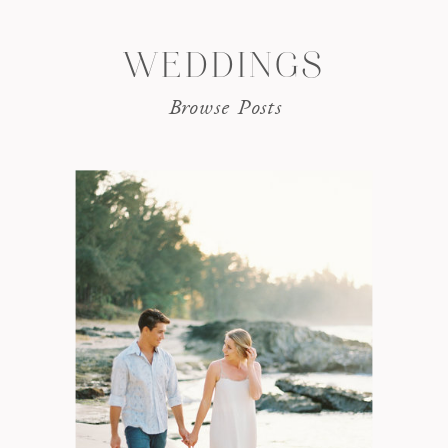
WEDDINGS
Browse Posts