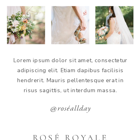
Lorem ipsum dolor sit amet, consectetur
adipiscing elit. Etiam dapibus facilisis
hendrerit. Mauris pellentesque erat in
risus sagittis, ut interdum massa.
@roséallday
ROSÉ ROYALE