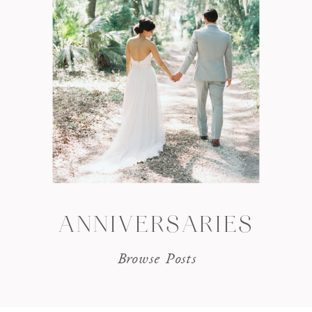
ANNIVERSARIES
Browse Posts