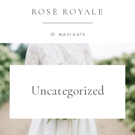
ROSÉ ROYALE
NAVIGATE
Uncategorized