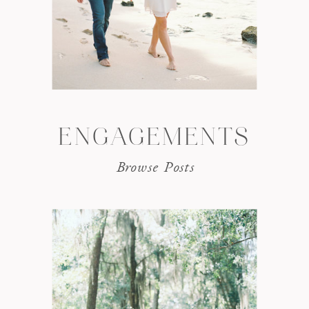
ENGAGEMENTS
Browse Posts