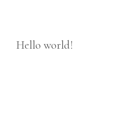
Hello world!